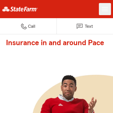
Call
Text
Insurance in and around Pace