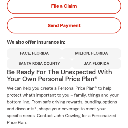
File a Claim
Send Payment
We also offer
insurance in:
PACE, FLORIDA
MILTON, FLORIDA
SANTA ROSA COUNTY
JAY, FLORIDA
Be Ready For The Unexpected With
Your Own Personal Price Plan®
We can help you create a Personal Price Plan® to help
protect what’s important to you – family, things and your
bottom line. From safe driving rewards, bundling options
and discounts*, shape your coverage to meet your
specific needs. Contact John Cowling for a Personalized
Price Plan.