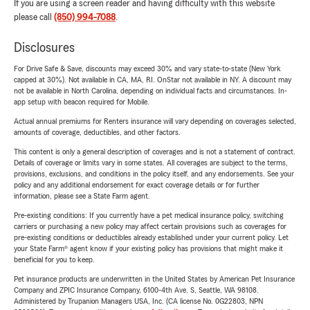
If you are using a screen reader and having difficulty with this website
please call
(850) 994-7088
.
Disclosures
For Drive Safe & Save, discounts may exceed 30% and vary state-to-state (New York
capped at 30%). Not available in CA, MA, RI. OnStar not available in NY. A discount may
not be available in North Carolina, depending on individual facts and circumstances. In-
app setup with beacon required for Mobile.
Actual annual premiums for Renters insurance will vary depending on coverages selected,
amounts of coverage, deductibles, and other factors.
This content is only a general description of coverages and is not a statement of contract.
Details of coverage or limits vary in some states. All coverages are subject to the terms,
provisions, exclusions, and conditions in the policy itself, and any endorsements. See your
policy and any additional endorsement for exact coverage details or for further
information, please see a State Farm agent.
Pre-existing conditions: If you currently have a pet medical insurance policy, switching
carriers or purchasing a new policy may affect certain provisions such as coverages for
pre-existing conditions or deductibles already established under your current policy. Let
your State Farm® agent know if your existing policy has provisions that might make it
beneficial for you to keep.
Pet insurance products are underwritten in the United States by American Pet Insurance
Company and ZPIC Insurance Company, 6100-4th Ave. S, Seattle, WA 98108.
Administered by Trupanion Managers USA, Inc. (CA license No. 0G22803, NPN