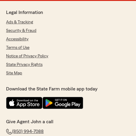
Legal Information
Ads & Tracking
Security & Fraud
Accessibility
Terms of Use
Notice of Privacy Policy
State Privacy Rights
Site Map
Download the State Farm mobile app today
Give Agent John a call
(850) 994-7088