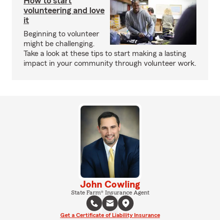
How to start
volunteering and love
it
Beginning to volunteer
might be challenging.
Take a look at these tips to start making a lasting
impact in your community through volunteer work.
John Cowling
State Farm® Insurance Agent
Get a Certificate of Liability Insurance