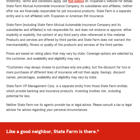
9588590). Terms and conditions apply, see
full policy
on Trupanion's website for details.
State Farm Mutual Automobile Insurance Company, its subsidiaries and affiliates, neither
offer nor are financially responsible for pet insurance products. State Farm is a separate
entity and is not affiliated with Trupanion or American Pet Insurance.
State Farm (including State Farm Mutual Automobile Insurance Company and its
subsidiaries and affiliates) is not responsible for, and does not endorse or approve, either
implicitly or explicitly, the content of any third party sites referenced in this material.
Products and services are offered by third parties and State Farm does not warrant the
merchantability, fitness or quality of the products and services of the third parties.
Prices are based on rating plans that may vary by state. Coverage options are selected by
the customer, and availability and eligibility may vary.
*Customers may always choose to purchase only one policy, but the discount for two or
more purchases of different lines of insurance will not then apply. Savings, discount
names, percentages, availability and eligibility may vary by state.
State Farm VP Management Corp. is a separate entity from those State Farm entities
which provide banking and insurance products. Investing involves risk, including
potential for loss.
Neither State Farm nor its agents provide tax or legal advice. Please consult a tax or legal
advisor for advice regarding your personal circumstances.
Like a good neighbor, State Farm is there.®