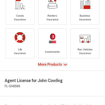
Condo
Renters
Business
Insurance
Insurance
Insurance
Life
Rec Vehicles
Investments
Insurance
Insurance
View
More Products
Agent License for John Cowling
FL-G142569