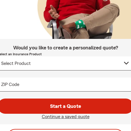
Would you like to create a personalized quote?
elect an Insurance Product
ZIP Code
Start a Quote
Continue a saved quote