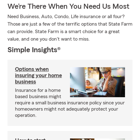
We’re There When You Need Us Most
Need Business, Auto, Condo, Life insurance or all four?
Those are just a few of the terrific options that State Farm
can provide. State Farm is a smart choice for a great
value, and one you don't want to miss.
Simple Insights®
Options when
insuring your home
business
Insurance for a home
based business might
require a small business insurance policy since your
homeowners might not adequately protect your
operation.