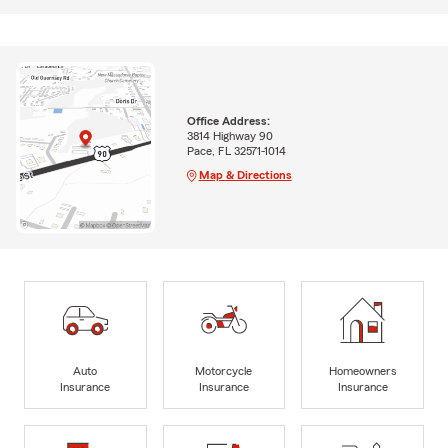
Office Address:
3814 Highway 90
Pace, FL 32571-1014
Map & Directions
Auto
Motorcycle
Homeowners
Insurance
Insurance
Insurance