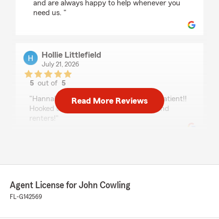
and are always happy to help whenever you
need us. "
Hollie Littlefield
July 21, 2026
5
out of
5
rating by Hollie Littlefield
"Hannah was great! Super helpful and patient!!
Read More Reviews
Hooked us up with insurance for auto and
renters!"
Desiree Blanchard
July 21, 2026
Agent License for John Cowling
5
out of
5
rating by Desiree Blanchard
FL-G142569
"Kim was amazing. She made changing my
insurance stress free and easy. She also gave