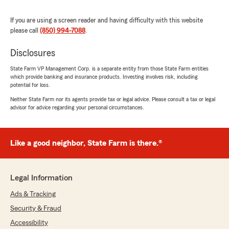
me the best price of any other insurance
company. Life saver!!!🌟"
If you are using a screen reader and having difficulty with this website
please call
(850) 994-7088
.
We responded:
"Desiree, we’re so grateful for your 5-star
Disclosures
review - thank you for taking a moment to
share your experience
State Farm VP Management Corp. is a separate entity from those State Farm entities
with my Pace insurance team! - Your State
which provide banking and insurance products. Investing involves risk, including
Farm Agent, John Cowling "
potential for loss.
Neither State Farm nor its agents provide tax or legal advice. Please consult a tax or legal
advisor for advice regarding your personal circumstances.
Denny Fox
July 17, 2026
Like a good neighbor, State Farm is there.®
5
out of
5
rating by Denny Fox
"It went very smooth getting on"
Legal Information
Ads & Tracking
We responded:
"Denny, thank you so much for the
Security & Fraud
wonderful review! We really appreciate your
Accessibility
kind words. If you ever need anything,