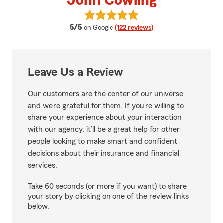
John Cowling
View John Cowling's reviews on 
average rating
5/5
on Google
(122 reviews)
Leave Us a Review
Our customers are the center of our universe
and we’re grateful for them. If you’re willing to
share your experience about your interaction
with our agency, it’ll be a great help for other
people looking to make smart and confident
decisions about their insurance and financial
services.
Take 60 seconds (or more if you want) to share
your story by clicking on one of the review links
below.