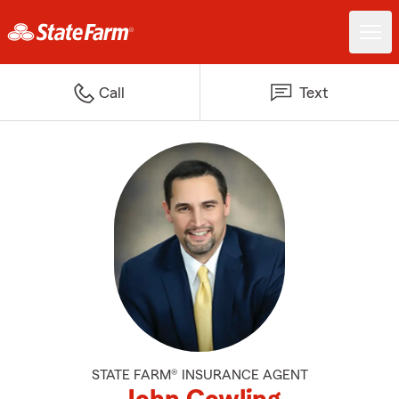
Call
Text
STATE FARM® INSURANCE AGENT