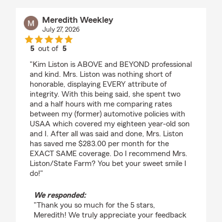
Meredith Weekley
July 27, 2026
5
out of
5
rating by Meredith Weekley
"Kim Liston is ABOVE and BEYOND professional
and kind. Mrs. Liston was nothing short of
honorable, displaying EVERY attribute of
integrity. With this being said, she spent two
and a half hours with me comparing rates
between my (former) automotive policies with
USAA which covered my eighteen year-old son
and I. After all was said and done, Mrs. Liston
has saved me $283.00 per month for the
EXACT SAME coverage. Do I recommend Mrs.
Liston/State Farm? You bet your sweet smile I
do!"
We responded:
"Thank you so much for the 5 stars,
Meredith! We truly appreciate your feedback