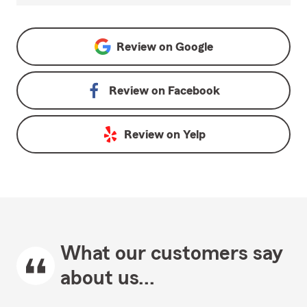
Review on
Google
Review on
Facebook
Review on
Yelp
What our customers say
about us...